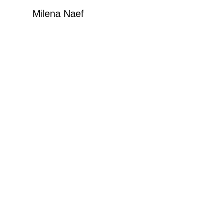
Milena Naef